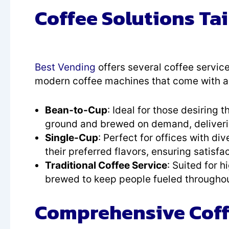
Coffee Solutions Tai
Best Vending
offers several coffee service
modern coffee machines that come with all
Bean-to-Cup
: Ideal for those desiring
ground and brewed on demand, deliverin
Single-Cup
: Perfect for offices with d
their preferred flavors, ensuring satisfa
Traditional Coffee Service
: Suited for h
brewed to keep people fueled throughou
Comprehensive Coffe