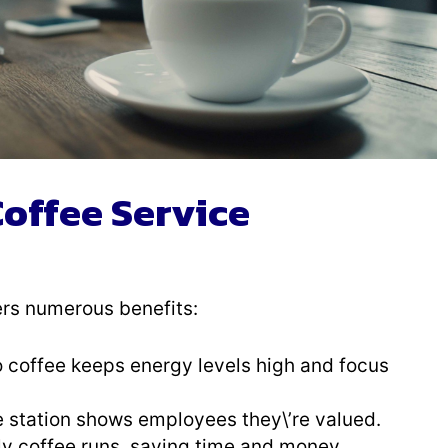
Coffee Service
ers numerous benefits:
o coffee keeps energy levels high and focus
e station shows employees they\’re valued.
ly coffee runs, saving time and money.