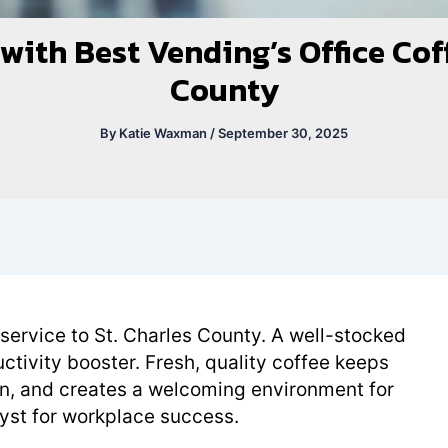
ith Best Vending’s Office Coff
County
By
Katie Waxman
/
September 30, 2025
 service to St. Charles County. A well-stocked
uctivity booster. Fresh, quality coffee keeps
on, and creates a welcoming environment for
talyst for workplace success.