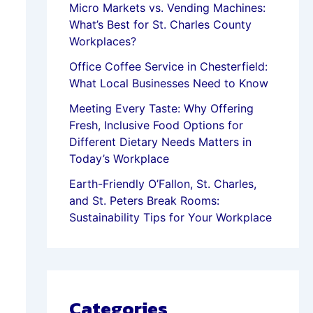
Micro Markets vs. Vending Machines:
What’s Best for St. Charles County
Workplaces?
Office Coffee Service in Chesterfield:
What Local Businesses Need to Know
Meeting Every Taste: Why Offering
Fresh, Inclusive Food Options for
Different Dietary Needs Matters in
Today’s Workplace
Earth-Friendly O’Fallon, St. Charles,
and St. Peters Break Rooms:
Sustainability Tips for Your Workplace
Categories