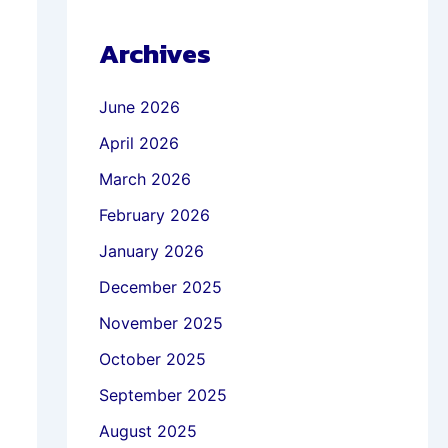
Archives
June 2026
April 2026
March 2026
February 2026
January 2026
December 2025
November 2025
October 2025
September 2025
August 2025