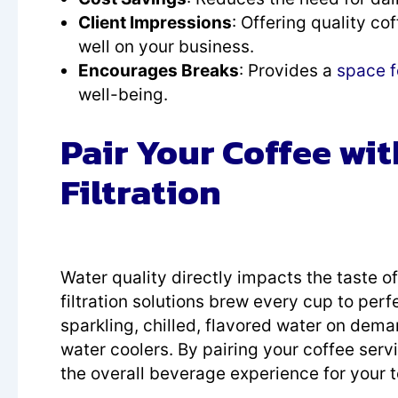
Client Impressions
: Offering quality co
well on your business.
Encourages Breaks
: Provides a
space 
well-being.
Pair Your Coffee wi
Filtration
Water quality directly impacts the taste 
filtration solutions brew every cup to per
sparkling, chilled, flavored water on deman
water coolers. By pairing your coffee serv
the overall beverage experience for your 