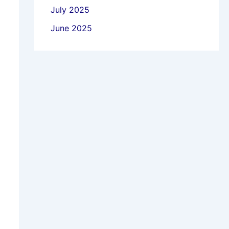
July 2025
June 2025