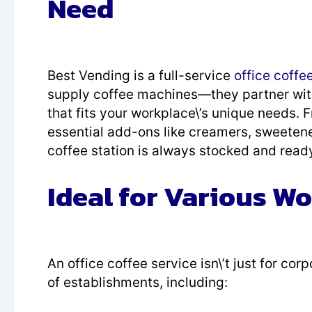
Need
Best Vending is a full-service
office coffe
supply coffee machines—they partner wit
that fits your workplace\’s unique needs.
essential add-ons like creamers, sweetene
coffee station is always stocked and ready
Ideal for Various W
An office coffee service isn\’t just for co
of establishments, including: