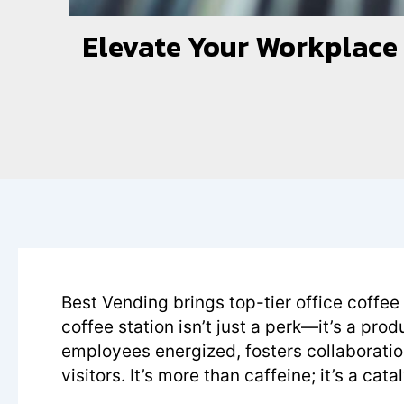
Elevate Your Workplace w
Best Vending brings top-tier office coffee
coffee station isn’t just a perk—it’s a prod
employees energized, fosters collaborati
visitors. It’s more than caffeine; it’s a ca