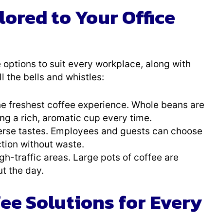
lored to Your Office
 options to suit every workplace, along with
 the bells and whistles:
 the freshest coffee experience. Whole beans are
g a rich, aromatic cup every time.
iverse tastes. Employees and guests can choose
ction without waste.
igh-traffic areas. Large pots of coffee are
t the day.
e Solutions for Every