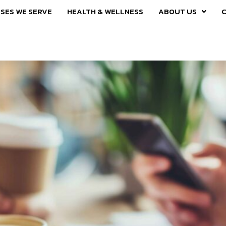
SES WE SERVE
HEALTH & WELLNESS
ABOUT US
C