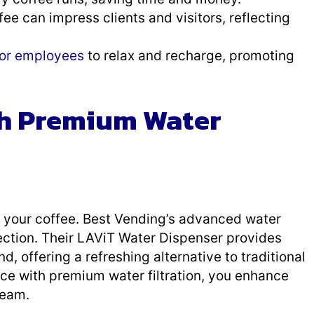
ffee can impress clients and visitors, reflecting
for employees
to relax and recharge, promoting
th Premium Water
of your coffee. Best Vending’s advanced water
fection. Their LAViT Water Dispenser provides
d, offering a refreshing alternative to traditional
ice with premium water filtration, you enhance
team.