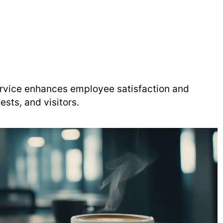
service enhances employee satisfaction and
ests, and visitors.