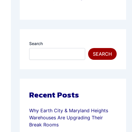
Search
SEARCH
Recent Posts
Why Earth City & Maryland Heights
Warehouses Are Upgrading Their
Break Rooms