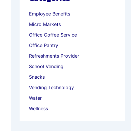
Employee Benefits
Micro Markets
Office Coffee Service
Office Pantry
Refreshments Provider
School Vending
Snacks
Vending Technology
Water
Wellness