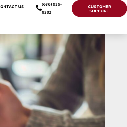
(636) 926-
ONTACT US
CUSTOMER
SUPPORT
8282