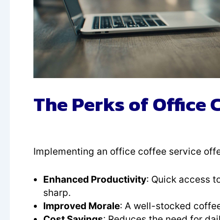
The Perks of Office 
Implementing an office coffee service off
Enhanced Productivity
: Quick access t
sharp.
Improved Morale
: A well-stocked coffe
Cost Savings
: Reduces the need for dai