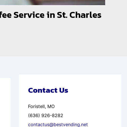
ee Service in St. Charles
Contact Us
Foristell, MO
(636) 926-8282
contactus@bestvending.net