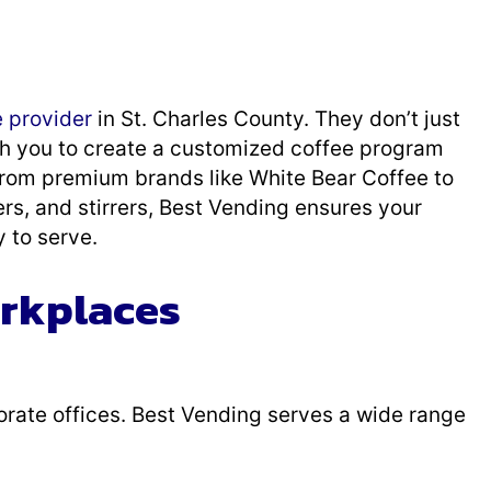
e provider
in St. Charles County. They don’t just
h you to create a customized coffee program
 From premium brands like White Bear Coffee to
rs, and stirrers, Best Vending ensures your
 to serve.
orkplaces
rporate offices. Best Vending serves a wide range