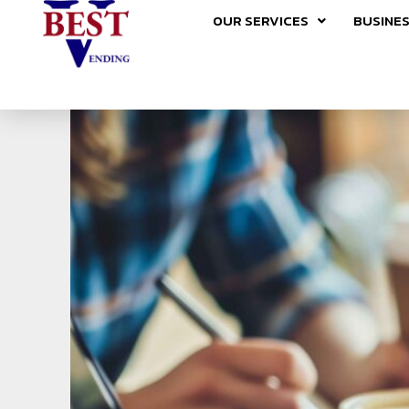
Skip
OUR SERVICES
BUSINES
to
content