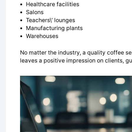
Healthcare facilities
Salons
Teachers\’ lounges
Manufacturing plants
Warehouses
No matter the industry, a quality coffee 
leaves a positive impression on clients, gu