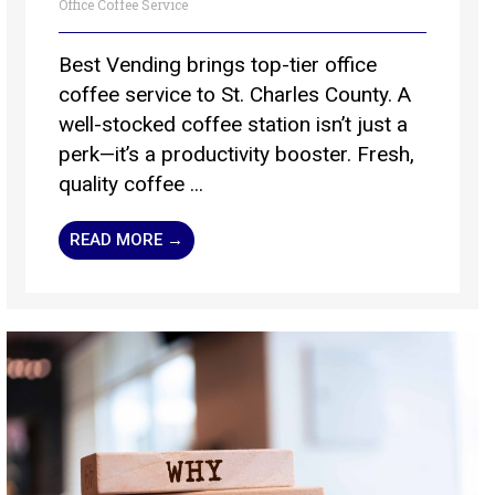
Office Coffee Service
Best Vending brings top-tier office
coffee service to St. Charles County. A
well-stocked coffee station isn’t just a
perk—it’s a productivity booster. Fresh,
quality coffee ...
READ MORE →