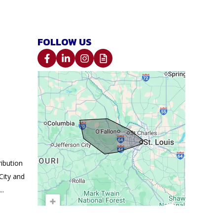
FOLLOW US
ibution
City and
..