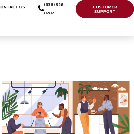
(636) 926-
ONTACT US
CUSTOMER
SUPPORT
8282