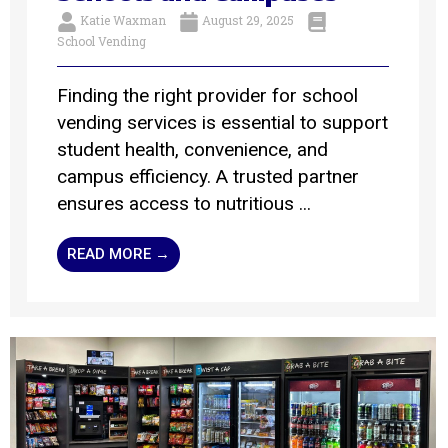
Katie Waxman
August 29, 2025
School Vending
Finding the right provider for school
vending services is essential to support
student health, convenience, and
campus efficiency. A trusted partner
ensures access to nutritious ...
READ MORE →