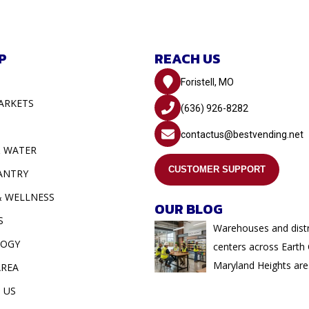
P
REACH US
Foristell, MO
ARKETS
(636) 926-8282
contactus@bestvending.net
& WATER
CUSTOMER SUPPORT
ANTRY
& WELLNESS
OUR BLOG
S
Warehouses and distr
LOGY
centers across Earth 
Maryland Heights are.
AREA
 US