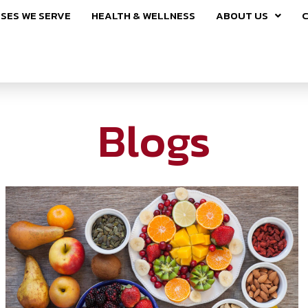
SES WE SERVE
HEALTH & WELLNESS
ABOUT US
C
Blogs