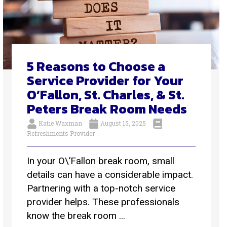
5 Reasons to Choose a
Service Provider for Your
O’Fallon, St. Charles, & St.
Peters Break Room Needs
Katie Waxman
August 15, 2025
Refreshments Provider
In your O\’Fallon break room, small
details can have a considerable impact.
Partnering with a top-notch service
provider helps. These professionals
know the break room ...