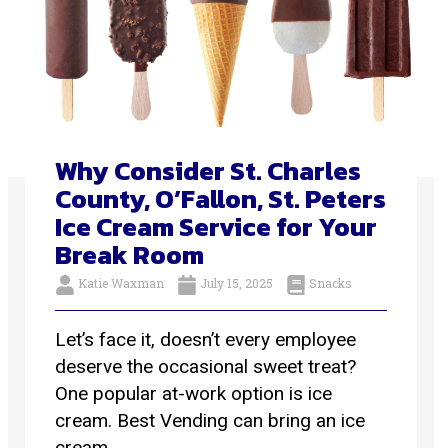
Why Consider St. Charles
County, O’Fallon, St. Peters
Ice Cream Service for Your
Break Room
Katie Waxman
July 15, 2025
Snacks
Let’s face it, doesn’t every employee
deserve the occasional sweet treat?
One popular at-work option is ice
cream. Best Vending can bring an ice
cream ...