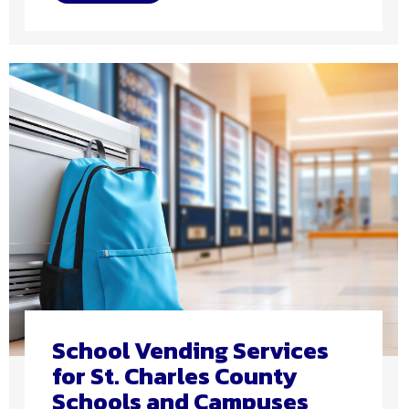
School Vending Services
for St. Charles County
Schools and Campuses