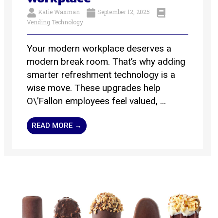
Katie Waxman
September 12, 2025
Vending Technology
Your modern workplace deserves a
modern break room. That’s why adding
smarter refreshment technology is a
wise move. These upgrades help
O\’Fallon employees feel valued, ...
READ MORE →