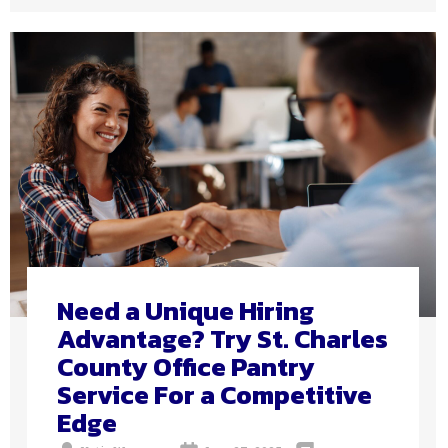
Need a Unique Hiring
Advantage? Try St. Charles
County Office Pantry
Service For a Competitive
Edge