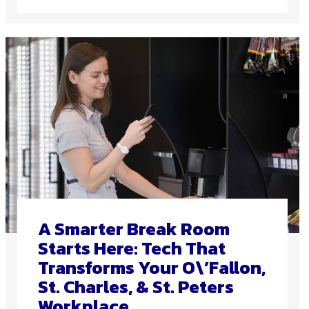
A Smarter Break Room
Starts Here: Tech That
Transforms Your O\’Fallon,
St. Charles, & St. Peters
Workplace