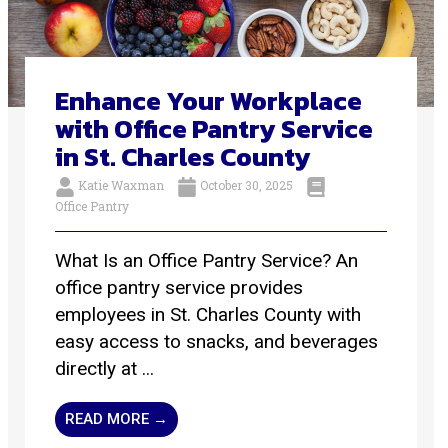
Enhance Your Workplace
with Office Pantry Service
in St. Charles County
Katie Waxman
October 30, 2025
Office Pantry
What Is an Office Pantry Service? An
office pantry service provides
employees in St. Charles County with
easy access to snacks, and beverages
directly at ...
READ MORE →