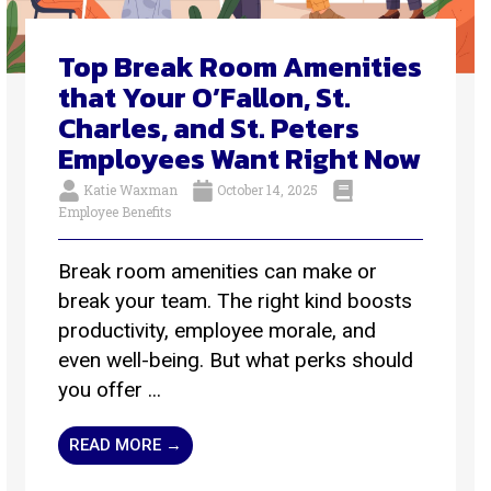
Top Break Room Amenities
that Your O’Fallon, St.
Charles, and St. Peters
Employees Want Right Now
Katie Waxman
October 14, 2025
Employee Benefits
Break room amenities can make or
break your team. The right kind boosts
productivity, employee morale, and
even well-being. But what perks should
you offer ...
READ MORE →