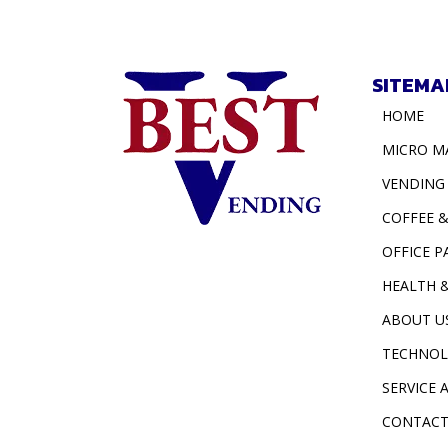
SITEMA
HOME
MICRO M
VENDING
COFFEE 
OFFICE P
HEALTH 
ABOUT U
TECHNO
SERVICE 
CONTACT