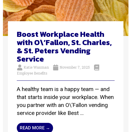
Boost Workplace Health
with O\’Fallon, St. Charles,
& St. Peters Vending
Service
Katie Waxman
November 7, 2025
Employee Benefits
A healthy team is a happy team — and
that starts inside your workplace. When
you partner with an O\’Fallon vending
service provider like Best ...
READ MORE →