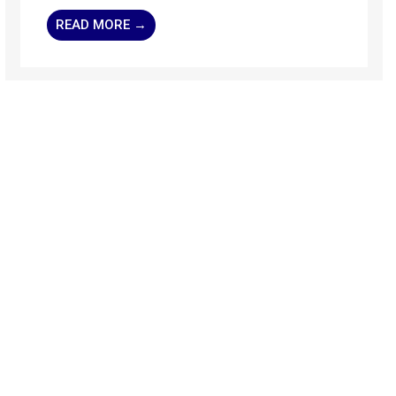
READ MORE →