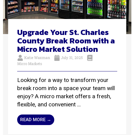
Upgrade Your St. Charles
County Break Room with a
Micro Market Solution
Katie Waxman
July 31, 2025
Micro Markets
Looking for a way to transform your
break room into a space your team will
enjoy? A micro market offers a fresh,
flexible, and convenient ...
READ MORE →