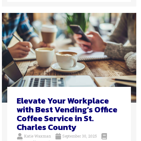
Elevate Your Workplace
with Best Vending’s Office
Coffee Service in St.
Charles County
Katie Waxman
September 30, 2025