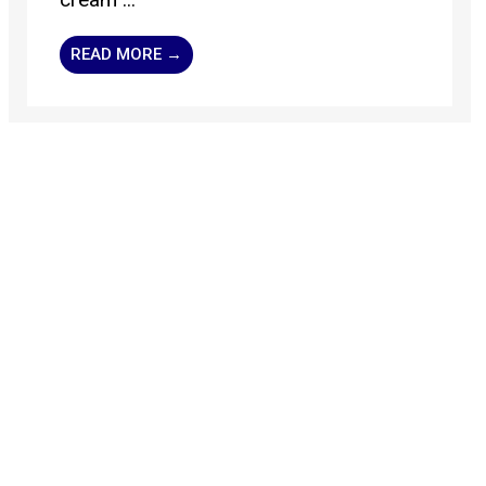
READ MORE →