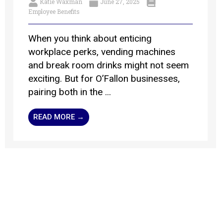
Katie Waxman
June 27, 2025
Employee Benefits
When you think about enticing
workplace perks, vending machines
and break room drinks might not seem
exciting. But for O’Fallon businesses,
pairing both in the ...
READ MORE →